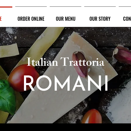
E
ORDER ONLINE
OUR MENU
OUR STORY
CON
Italian Trattoria
ROMANI