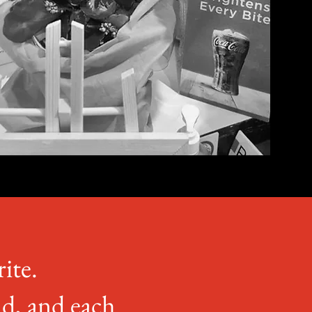
rite.
nd, and each