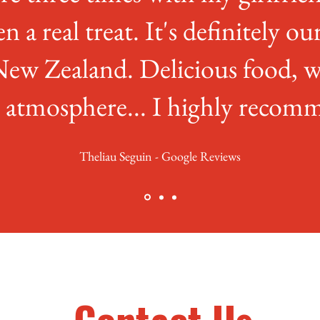
en a real treat. It's definitely ou
New Zealand. Delicious food, w
t atmosphere... I highly recomm
Theliau Seguin - Google Reviews
Contact Us