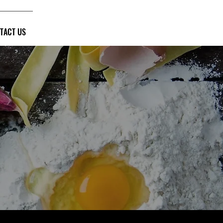
TACT US