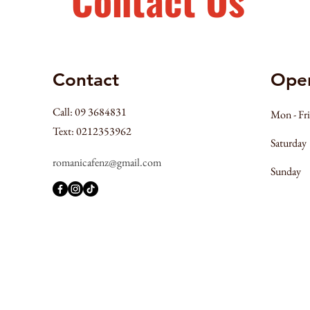
Contact
Ope
Call: 09 3684831
Mon - Fri
Text: 0212353962
Saturday
romanicafenz@gmail.com
​Sunday