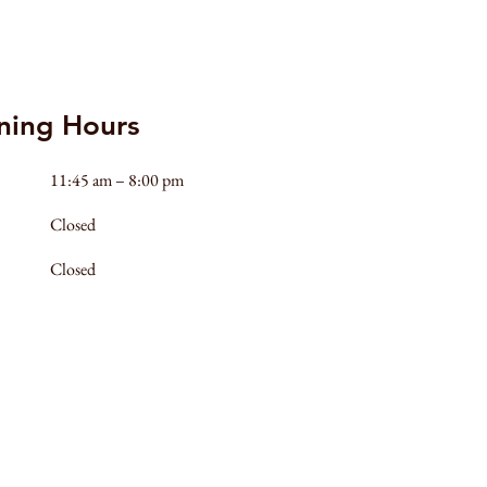
ning Hours
11:45 am – 8:00 pm
Closed
Closed