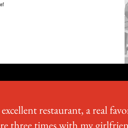
hef
excellent restaurant, a real favo
re three times with my girlfrie