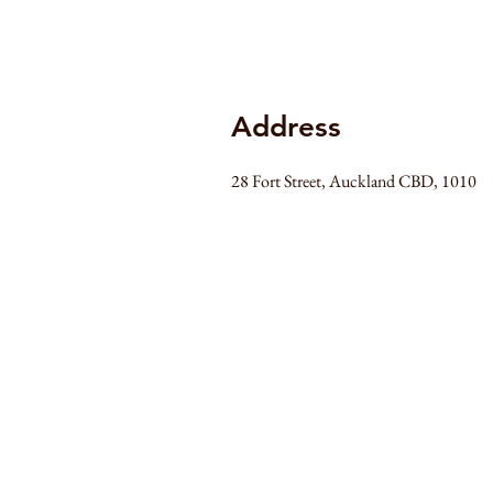
Address
28 Fort Street, Auckland CBD, 1010