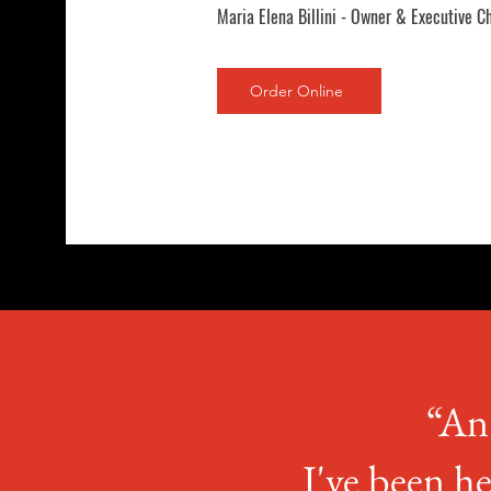
Maria Elena Billini - Owner & Executive C
Order Online
“An 
I've been he