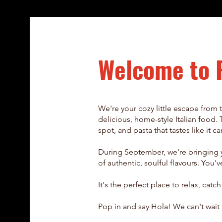
Welcome to 
We're your cozy little escape from t
delicious, home-style Italian food. 
spot, and pasta that tastes like it 
During September, we're bringing y
of authentic, soulful flavours. Yo
It's the perfect place to relax, catc
Pop in and say Hola! We can't wait 