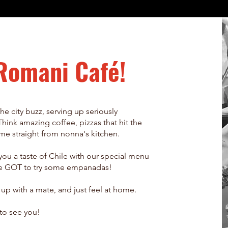
Romani Café!
he city buzz, serving up seriously
Think amazing coffee, pizzas that hit the
came straight from nonna's kitchen.
ou a taste of Chile with our special menu
u've GOT to try some empanadas!
h up with a mate, and just feel at home.
to see you!