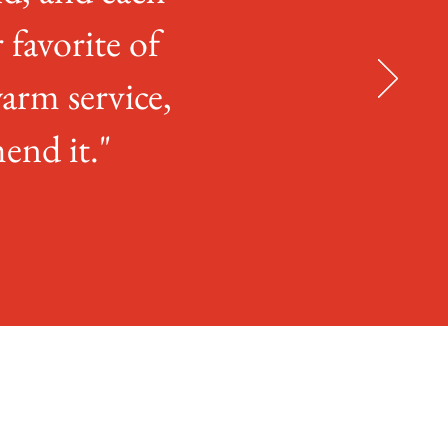
r favorite of
arm service,
end it."