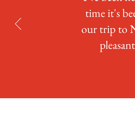
time it's be
our trip to 
pleasan